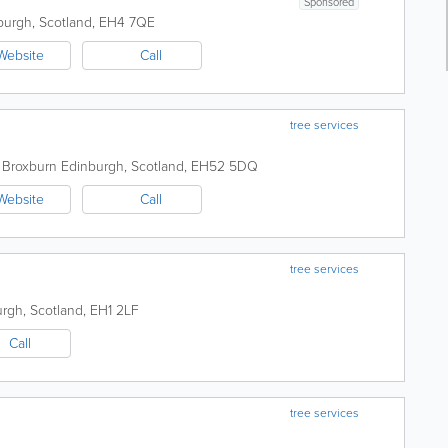
Sponsored
burgh
,
Scotland
,
EH4 7QE
Website
Call
tree services
, Broxburn
Edinburgh
,
Scotland
,
EH52 5DQ
Website
Call
tree services
urgh
,
Scotland
,
EH1 2LF
Call
tree services