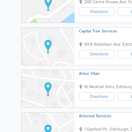
248 Carrick Knowe Ave.
E
Directions
Capital Tree Services
40/6 Robertson Ave.
Edin
Directions
Arbor Vitae
16 Westhall Gdns.
Edinbur
Directions
Arboreal Services
1 Gayfield Plc.
Edinburgh
,