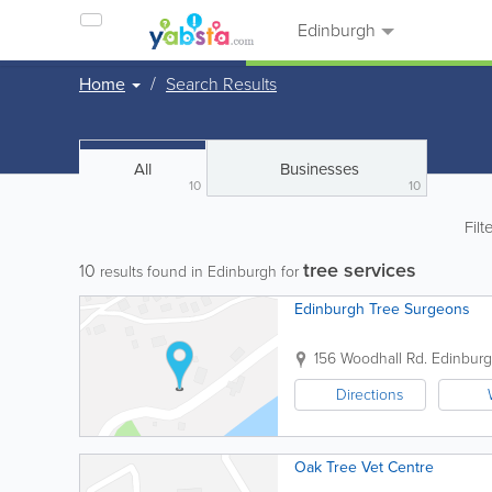
Edinburgh
Home
Search Results
All
Businesses
10
10
Filt
tree services
10
results found in Edinburgh for
Edinburgh Tree Surgeons
156 Woodhall Rd.
Edinbur
Directions
Oak Tree Vet Centre