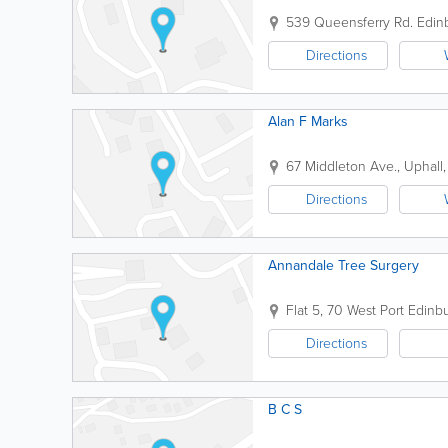
539 Queensferry Rd.
Edin
Directions
Alan F Marks
67 Middleton Ave., Uphall
Directions
Annandale Tree Surgery
Flat 5, 70 West Port
Edinb
Directions
B C S