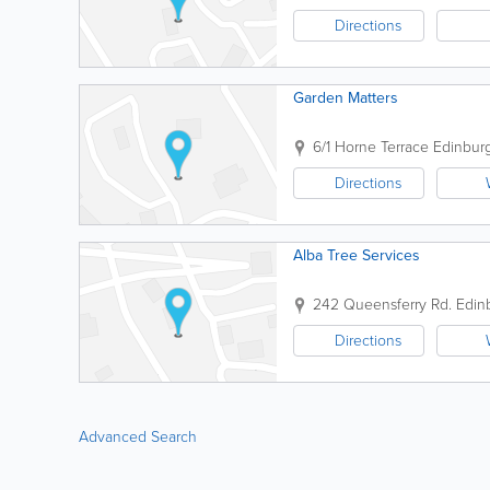
Directions
Garden Matters
6/1 Horne Terrace
Edinbur
Directions
Alba Tree Services
242 Queensferry Rd.
Edin
Directions
Advanced Search