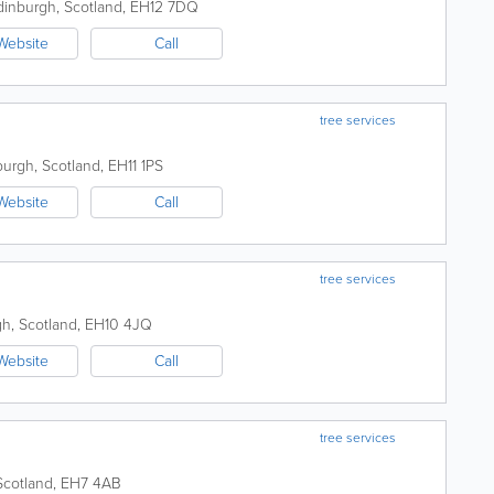
dinburgh
,
Scotland
,
EH12 7DQ
Website
Call
tree services
burgh
,
Scotland
,
EH11 1PS
Website
Call
tree services
gh
,
Scotland
,
EH10 4JQ
Website
Call
tree services
Scotland
,
EH7 4AB