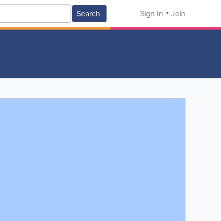
Search
Sign In
Join