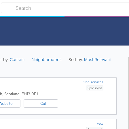
er by:
Content
Neighborhoods
Sort by:
Most Relevant
tree services
Sponsored
gh
,
Scotland
,
EH13 0PJ
Website
Call
vets