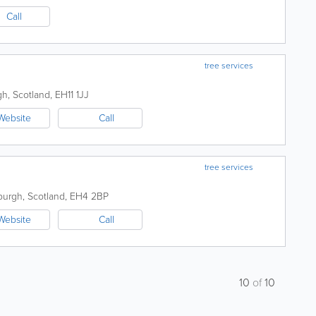
Call
tree services
gh
,
Scotland
,
EH11 1JJ
Website
Call
tree services
burgh
,
Scotland
,
EH4 2BP
Website
Call
10
of
10