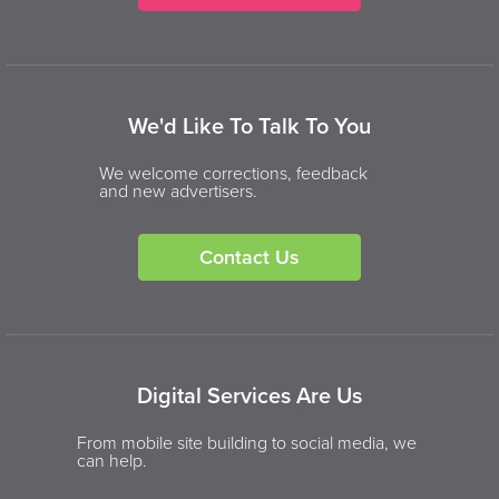
We'd Like To Talk To You
We welcome corrections, feedback
and new advertisers.
Contact Us
Digital Services Are Us
From mobile site building to social media, we
can help.