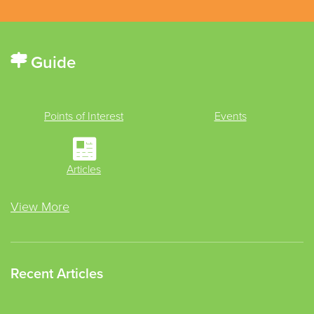
Guide
Points of Interest
Events
Articles
View More
Recent Articles