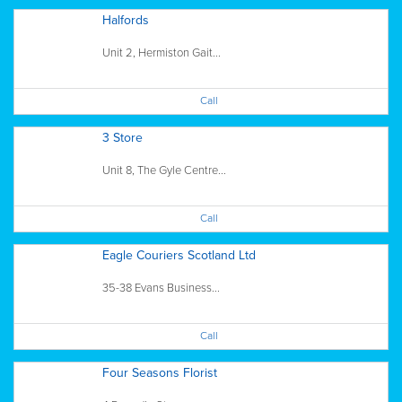
Halfords
Unit 2, Hermiston Gait...
Call
3 Store
Unit 8, The Gyle Centre...
Call
Eagle Couriers Scotland Ltd
35-38 Evans Business...
Call
Four Seasons Florist