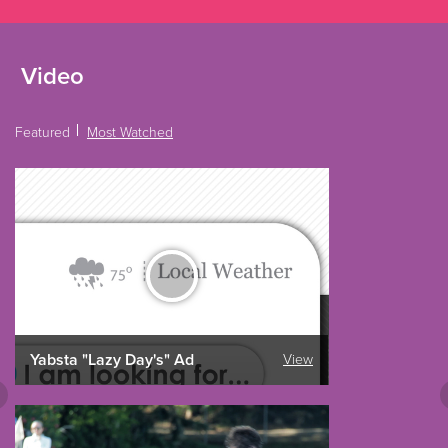
Video
Featured
Most Watched
Yabsta "Lazy Day's" Ad
View