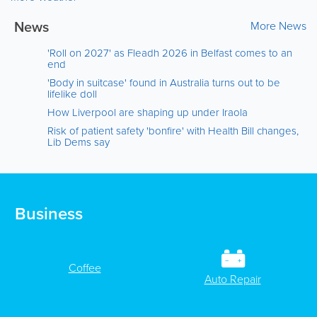
News
More News
'Roll on 2027' as Fleadh 2026 in Belfast comes to an
end
'Body in suitcase' found in Australia turns out to be
lifelike doll
How Liverpool are shaping up under Iraola
Risk of patient safety 'bonfire' with Health Bill changes,
Lib Dems say
Business
Coffee
Auto Repair