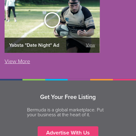
Yabsta "Date Night" Ad
View
View More
Get Your Free Listing
Bermuda is a global marketplace. Put
your business at the heart of it.
Advertise With Us