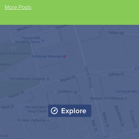
More Posts
Explore