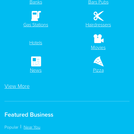
Banks
Bars Pubs
Gas Stations
Hairdressers
Hotels
Movies
News
Pizza
View More
Featured Business
Popular
Near You