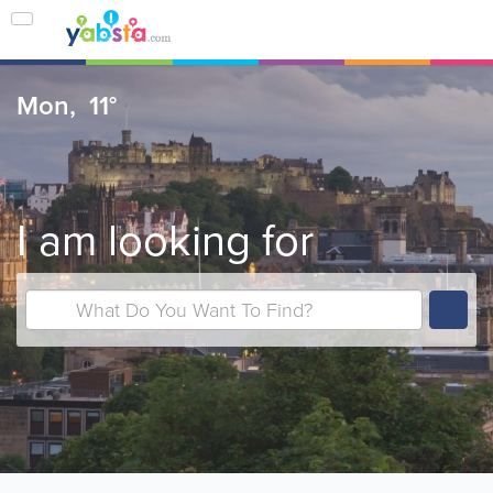
Mon,
11°
I am looking for