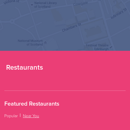
Restaurants
Featured Restaurants
Popular
Near You