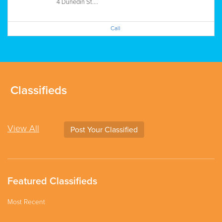
4 Dunedin St....
Call
Classifieds
View All
Post Your Classified
Featured Classifieds
Most Recent