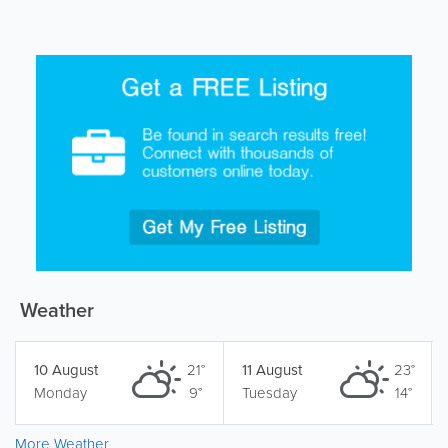
Weather
10 August
21°
11 August
23°
Monday
9°
Tuesday
14°
More Weather