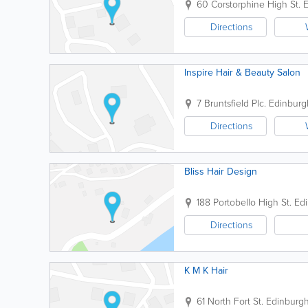
60 Corstorphine High St.
E
Directions
Inspire Hair & Beauty Salon
7 Bruntsfield Plc.
Edinburg
Directions
Bliss Hair Design
188 Portobello High St.
Ed
Directions
K M K Hair
61 North Fort St.
Edinburg