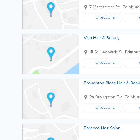
7 Marchmont Rd.
Edinburg
Directions
Viva Hair & Beauty
111 St. Leonards St.
Edinbu
Directions
Broughton Place Hair & Beau
2a Broughton Plc.
Edinbur
Directions
Barocco Hair Salon