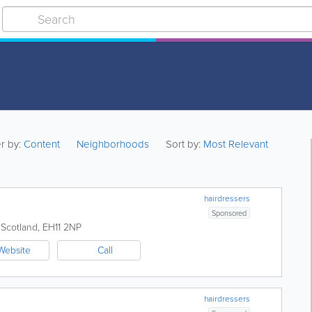
er by:
Content
Neighborhoods
Sort by:
Most Relevant
hairdressers
Sponsored
,
Scotland
,
EH11 2NP
Website
Call
hairdressers