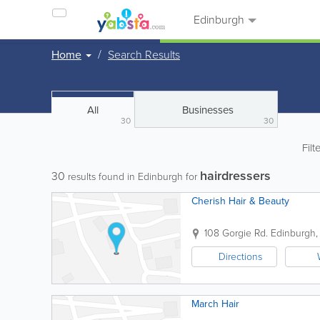
Edinburgh
Home
Search Results
All
Businesses
30
30
Filt
hairdressers
30
results found in Edinburgh for
Cherish Hair & Beauty
108 Gorgie Rd.
Edinburgh
Directions
March Hair