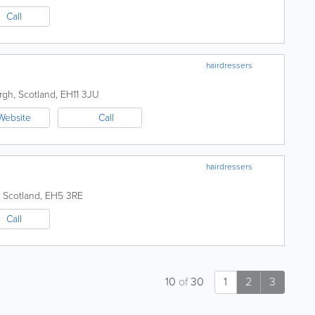
Call
hairdressers
rgh
,
Scotland
,
EH11 3JU
Website
Call
hairdressers
,
Scotland
,
EH5 3RE
Call
10
of
30
1
2
3