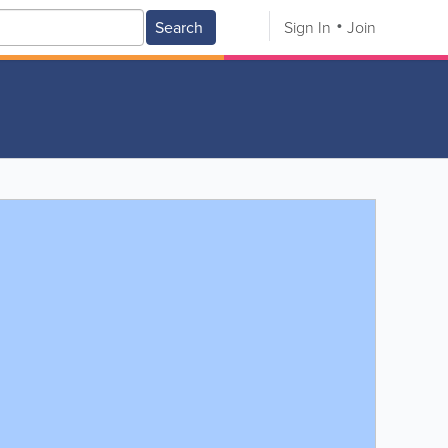
Search
Sign In
Join