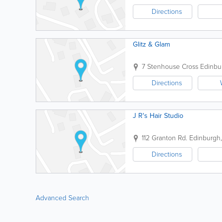
Directions
Glitz & Glam
7 Stenhouse Cross
Edinbu
Directions
J R's Hair Studio
112 Granton Rd.
Edinburgh
Directions
Advanced Search