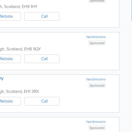
Sponsored
h
,
Scotland
,
EH9 1HY
Website
Call
hairdressers
Sponsored
rgh
,
Scotland
,
EH8 9QY
Website
Call
ty
hairdressers
Sponsored
gh
,
Scotland
,
EH1 3RX
Website
Call
hairdressers
Sponsored