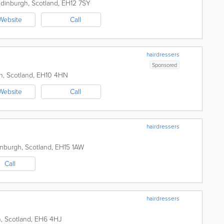
dinburgh
,
Scotland
,
EH12 7SY
Website
Call
hairdressers
Sponsored
h
,
Scotland
,
EH10 4HN
Website
Call
hairdressers
inburgh
,
Scotland
,
EH15 1AW
Call
hairdressers
h
,
Scotland
,
EH6 4HJ