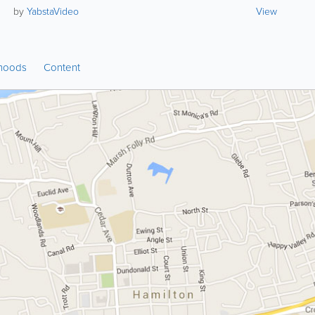
by
YabstaVideo
View
hoods
Content