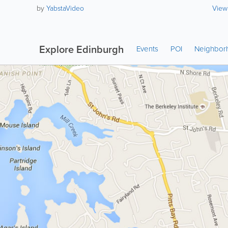
by
YabstaVideo
View
Explore Edinburgh
Events
POI
Neighbor