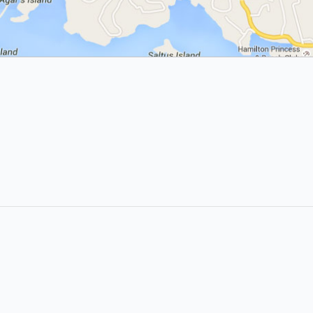
LIKE &
SHARE: