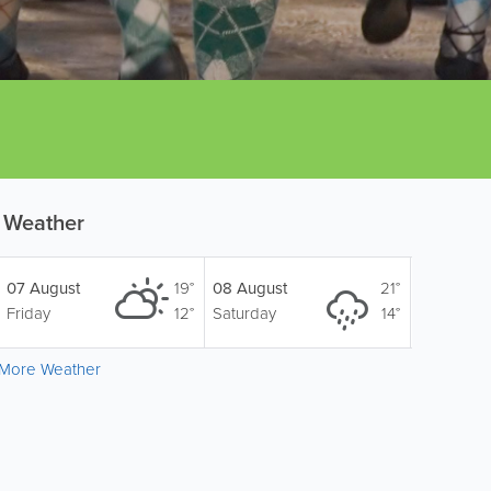
Weather
07 August
19°
08 August
21°
Friday
12°
Saturday
14°
More Weather