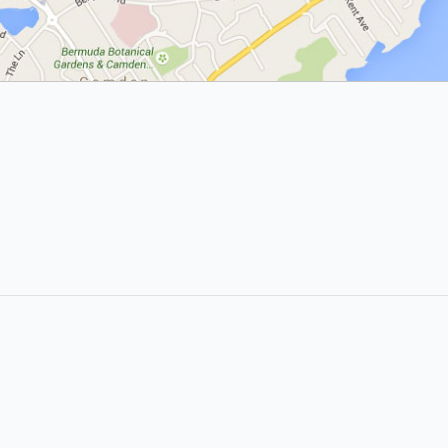
Popular Searches:
coffee
auto repair
banks
bars & pubs
gas stations
hairdressers
hotels