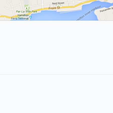
About
Site Directory
About Yabsta
Yabsta User Guide
Advertise With Us
Request a Correction
Digital Marketing Services
Site Map
Contact Us
Legal