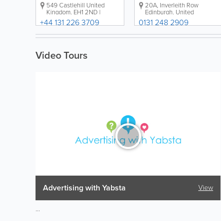
549 Castlehill
United
20A
,
Inverleith Row
Kingdom
,
EH1 2ND
|
Edinburgh
,
United
Directions
Kingdom
,
EH3 5LR
|
+44 131 226 3709
0131 248 2909
Directions
Video Tours
Advertising with Yabsta
View
...