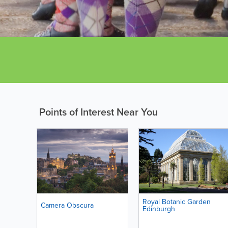
Points of Interest Near You
Royal Botanic Garden
Camera Obscura
Edinburgh