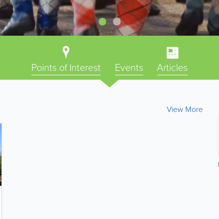
Points of Interest
Events
Articles
View More