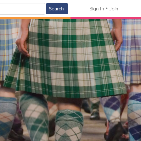
Search
Sign In
Join