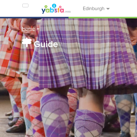
Edinburgh
Home
Guide