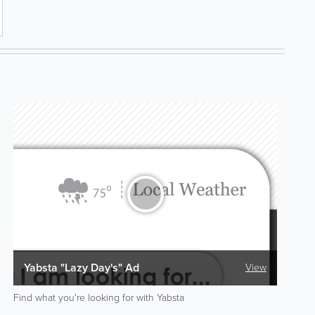
Yabsta "Lazy Day's" Ad
View
Find what you're looking for with Yabsta