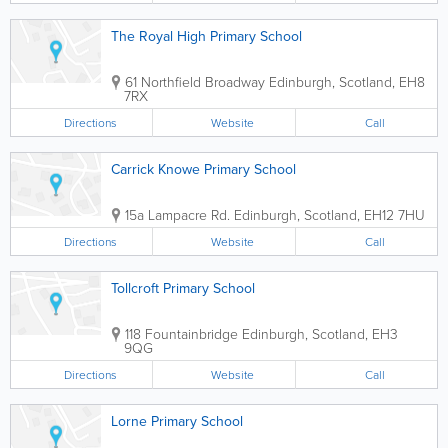
The Royal High Primary School
61 Northfield Broadway
Edinburgh
,
Scotland
,
EH8
7RX
Directions
Website
Call
Carrick Knowe Primary School
15a Lampacre Rd.
Edinburgh
,
Scotland
,
EH12 7HU
Directions
Website
Call
Tollcroft Primary School
118 Fountainbridge
Edinburgh
,
Scotland
,
EH3
9QG
Directions
Website
Call
Lorne Primary School