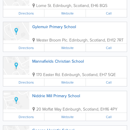
Lorne St.
Edinburgh
,
Scotland
,
EH6 8QS
Directions
Website
Call
Gylemuir Primary School
Wester Broom Plc.
Edinburgh
,
Scotland
,
EH12 7RT
Directions
Website
Call
Mannafields Christian School
170 Easter Rd.
Edinburgh
,
Scotland
,
EH7 5QE
Directions
Website
Call
Niddrie Mill Primary School
20 Moffat Way
Edinburgh
,
Scotland
,
EH16 4PY
Directions
Website
Call