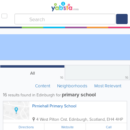
All
16
16
Content
Neighborhoods
Most Relevant
primary school
16
results found in Edinburgh for
Pirniehall Primary School
4 West Pilton Crst.
Edinburgh
,
Scotland
,
EH4 4HP
Directions
Website
Call