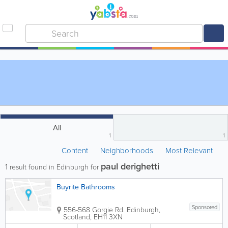
All
1
1
Content
Neighborhoods
Most Relevant
paul derighetti
1
result found in Edinburgh for
Buyrite Bathrooms
Sponsored
556-568 Gorgie Rd.
Edinburgh
,
Scotland
,
EH11 3XN