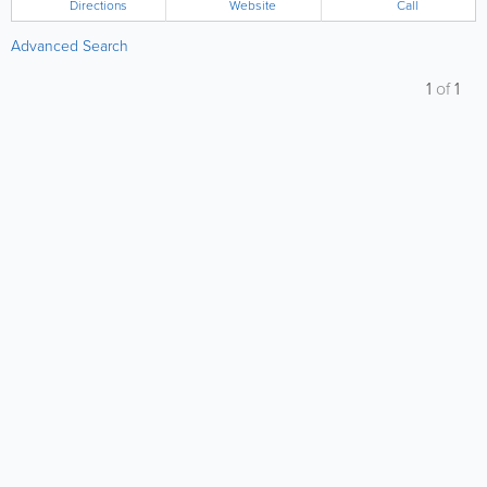
Directions
Website
Call
Advanced Search
1
of
1