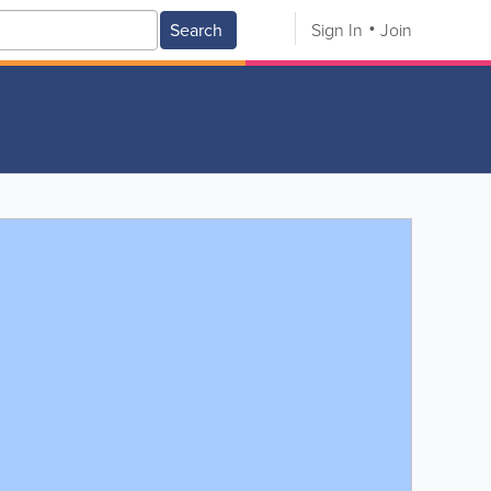
Search
Sign In
Join