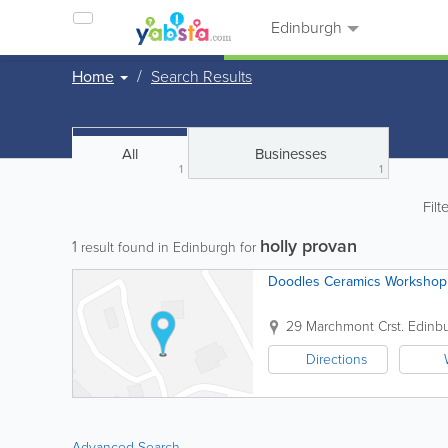
Edinburgh
Home
Search Results
All
Businesses
1
1
Filt
holly provan
1
result found in Edinburgh for
Doodles Ceramics Workshop
29 Marchmont Crst.
Edinb
Directions
Advanced Search