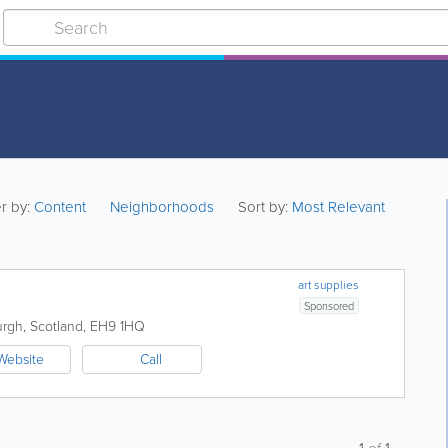
er by:
Content
Neighborhoods
Sort by:
Most Relevant
art supplies
Sponsored
urgh
,
Scotland
,
EH9 1HQ
Website
Call