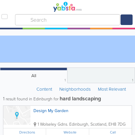
All
1
1
Content
Neighborhoods
Most Relevant
hard landscaping
1
result found in Edinburgh for
Design My Garden
1 Wolseley Gdns.
Edinburgh
,
Scotland
,
EH8 7DG
Directions
Website
Call