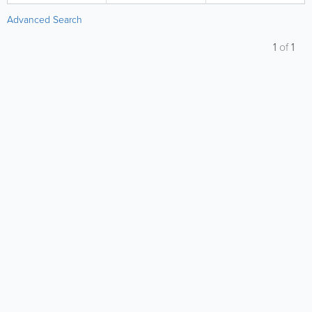
Advanced Search
1
of
1