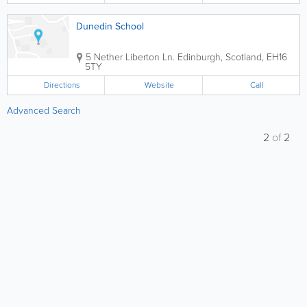
Dunedin School
5 Nether Liberton Ln.
Edinburgh
,
Scotland
,
EH16
5TY
Directions
Website
Call
Advanced Search
2
of
2