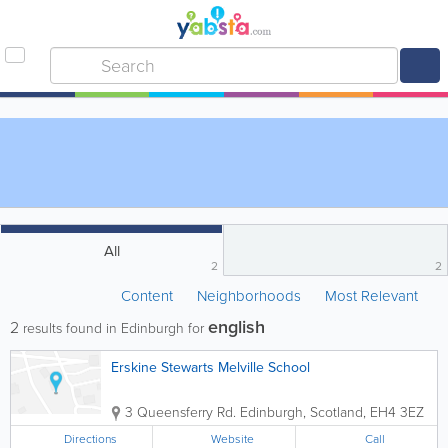
All
2
2
Content
Neighborhoods
Most Relevant
english
2
results found in Edinburgh for
Erskine Stewarts Melville School
3 Queensferry Rd.
Edinburgh
,
Scotland
,
EH4 3EZ
Directions
Website
Call