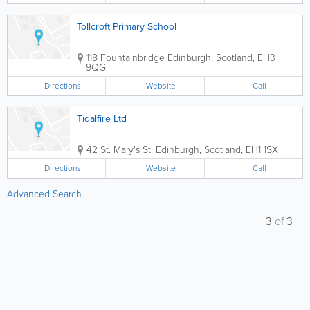
Tollcroft Primary School
118 Fountainbridge
Edinburgh
,
Scotland
,
EH3
9QG
Directions
Website
Call
Tidalfire Ltd
42 St. Mary's St.
Edinburgh
,
Scotland
,
EH1 1SX
Directions
Website
Call
Advanced Search
3
of
3