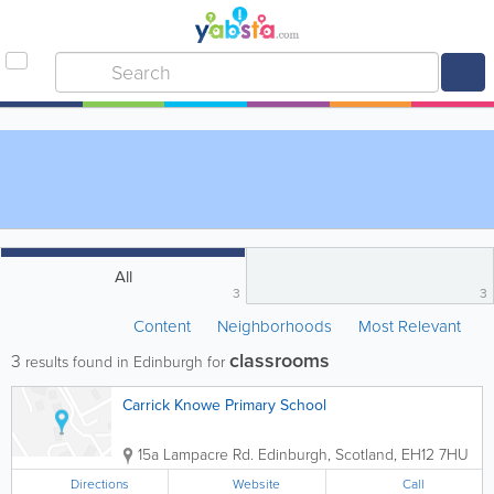
All
3
3
Content
Neighborhoods
Most Relevant
classrooms
3
results found in Edinburgh for
Carrick Knowe Primary School
15a Lampacre Rd.
Edinburgh
,
Scotland
,
EH12 7HU
Directions
Website
Call