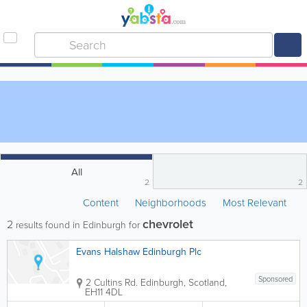
All
2
2
Content
Neighborhoods
Most Relevant
chevrolet
2
results found in Edinburgh for
Evans Halshaw Edinburgh Plc
Sponsored
2 Cultins Rd.
Edinburgh
,
Scotland
,
EH11 4DL