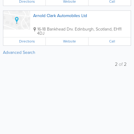
Directions
Website
Call
Arnold Clark Automobiles Ltd
16-18 Bankhead Drv.
Edinburgh
,
Scotland
,
EH11
4DJ
Directions
Website
Call
Advanced Search
2
of
2