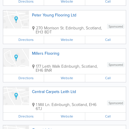
Directions
Website
Call
Peter Young Flooring Ltd
Sponsored
270 Morrison St.
Edinburgh
,
Scotland
,
EH3 8DT
Directions
Website
Call
Millers Flooring
Sponsored
177 Leith Walk
Edinburgh
,
Scotland
,
EH6 8NR
Directions
Website
Call
Central Carpets Leith Ltd
Sponsored
1 Mill Ln.
Edinburgh
,
Scotland
,
EH6
6TJ
Directions
Website
Call