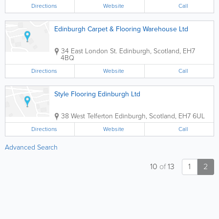
Directions
Website
Call
Edinburgh Carpet & Flooring Warehouse Ltd
34 East London St.
Edinburgh
,
Scotland
,
EH7
4BQ
Directions
Website
Call
Style Flooring Edinburgh Ltd
38 West Telferton
Edinburgh
,
Scotland
,
EH7 6UL
Directions
Website
Call
Advanced Search
10
of
13
1
2