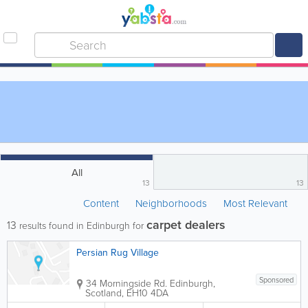
All
13
13
Content
Neighborhoods
Most Relevant
carpet dealers
13
results found in Edinburgh for
Persian Rug Village
Sponsored
34 Morningside Rd.
Edinburgh
,
Scotland
,
EH10 4DA