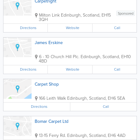
Carpetright
Sponsored
Milton Link
Edinburgh
,
Scotland
,
EH15
3QH
Directions
Website
Call
James Erskine
6 - 10 Church Hill Plc.
Edinburgh
,
Scotland
,
EH10
4BD
Directions
Website
Call
Carpet Shop
166 Leith Walk
Edinburgh
,
Scotland
,
EH6 5EA
Directions
Call
Bomar Carpet Ltd
13-15 Ferry Rd.
Edinburgh
,
Scotland
,
EH6 4AD