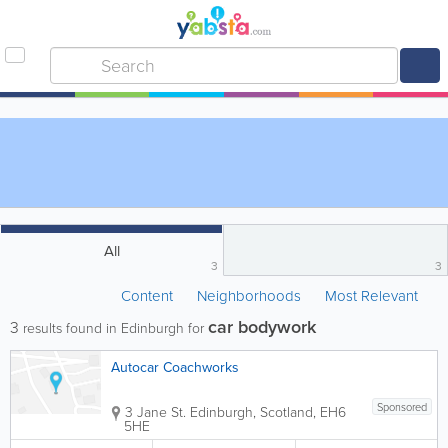
All
3
3
Content
Neighborhoods
Most Relevant
car bodywork
3
results found in Edinburgh for
Autocar Coachworks
Sponsored
3 Jane St.
Edinburgh
,
Scotland
,
EH6
5HE