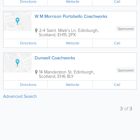
Directions
Website
Call
W M Morrison Portobello Coachworks
Sponsored
2-4 Saint. Mark's Ln.
Edinburgh
,
Scotland
,
EH15 2PX
Directions
Website
Call
Dunwell Coachworks
Sponsored
14 Manderston St.
Edinburgh
,
Scotland
,
EH6 8LY
Directions
Website
Call
Advanced Search
3
of
3