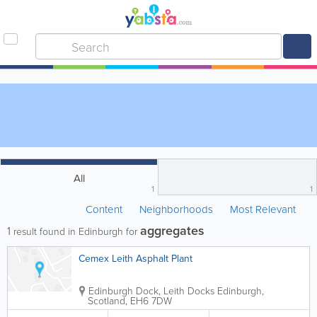
All
1
1
Content
Neighborhoods
Most Relevant
aggregates
1
result found in Edinburgh for
Cemex Leith Asphalt Plant
Edinburgh Dock, Leith Docks
Edinburgh
,
Scotland
,
EH6 7DW