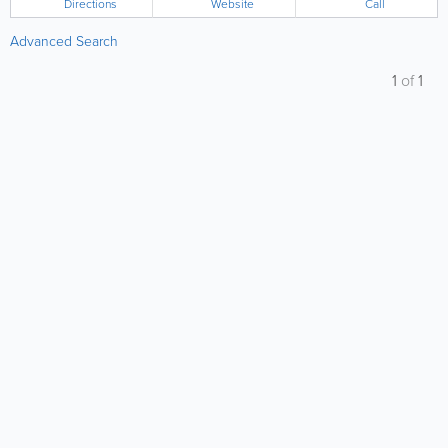
Directions
Website
Call
Advanced Search
1
of
1