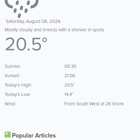
Saturday, August 08, 2026
Mostly cloudy and breezy with a shower in spots
20.5°
Sunrise:
05:30
Sunset:
21:06
Today's High:
20.5°
Today's Low
14.4°
Wind:
From South West at 26 Knots
Popular Articles