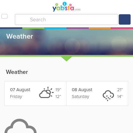
Weather
Weather
07 August
19°
08 August
21°
Friday
12°
Saturday
14°