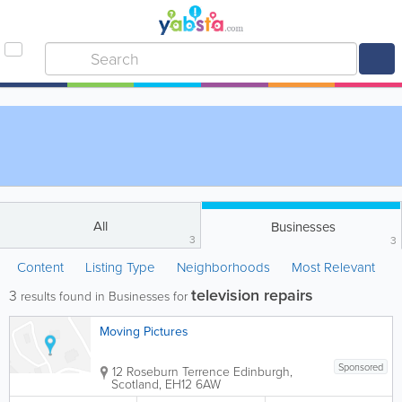
All
Businesses
3
3
Content
Listing Type
Neighborhoods
Most Relevant
television repairs
3
results found in Businesses for
Moving Pictures
Sponsored
12 Roseburn Terrence
Edinburgh
,
Scotland
,
EH12 6AW