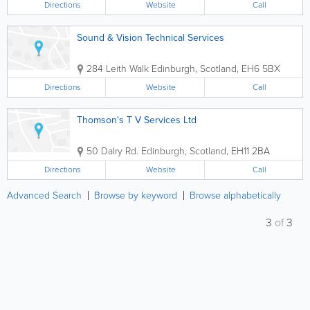
Directions
Website
Call
Sound & Vision Technical Services
284 Leith Walk
Edinburgh
,
Scotland
,
EH6 5BX
Directions
Website
Call
Thomson's T V Services Ltd
50 Dalry Rd.
Edinburgh
,
Scotland
,
EH11 2BA
Directions
Website
Call
Advanced Search
Browse by keyword
Browse alphabetically
3
of
3