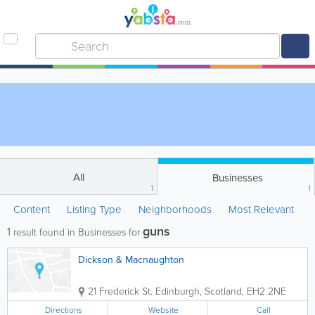
All
Businesses
1
1
Content
Listing Type
Neighborhoods
Most Relevant
guns
1
result found in Businesses for
Dickson & Macnaughton
21 Frederick St.
Edinburgh
,
Scotland
,
EH2 2NE
Directions
Website
Call