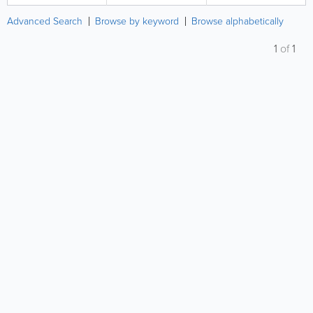
Advanced Search
Browse by keyword
Browse alphabetically
1
of
1