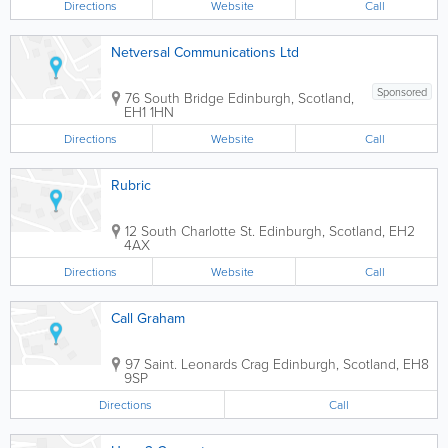
Directions
Website
Call
Netversal Communications Ltd
Sponsored
76 South Bridge
Edinburgh
,
Scotland
,
EH1 1HN
Directions
Website
Call
Rubric
12 South Charlotte St.
Edinburgh
,
Scotland
,
EH2
4AX
Directions
Website
Call
Call Graham
97 Saint. Leonards Crag
Edinburgh
,
Scotland
,
EH8
9SP
Directions
Call