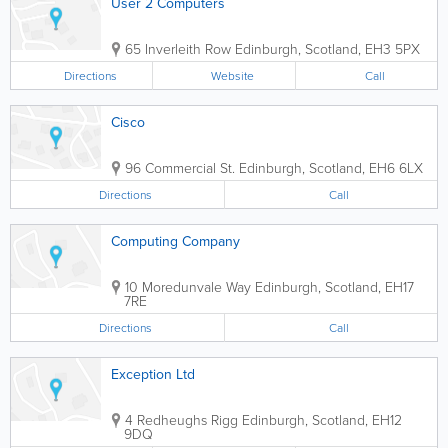
User 2 Computers
65 Inverleith Row
Edinburgh
,
Scotland
,
EH3 5PX
Directions
Website
Call
Cisco
96 Commercial St.
Edinburgh
,
Scotland
,
EH6 6LX
Directions
Call
Computing Company
10 Moredunvale Way
Edinburgh
,
Scotland
,
EH17
7RE
Directions
Call
Exception Ltd
4 Redheughs Rigg
Edinburgh
,
Scotland
,
EH12
9DQ