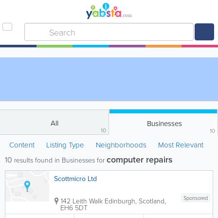
All
Businesses
10
10
Content
Listing Type
Neighborhoods
Most Relevant
computer repairs
10
results found in Businesses for
Scottmicro Ltd
Sponsored
142 Leith Walk
Edinburgh
,
Scotland
,
EH6 5DT