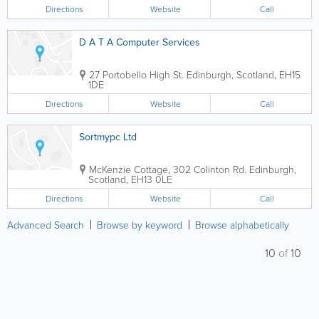
Directions
Website
Call
D A T A Computer Services
27 Portobello High St.
Edinburgh
,
Scotland
,
EH15
1DE
Directions
Website
Call
Sortmypc Ltd
McKenzie Cottage, 302 Colinton Rd.
Edinburgh
,
Scotland
,
EH13 0LE
Directions
Website
Call
Advanced Search
Browse by keyword
Browse alphabetically
10
of
10