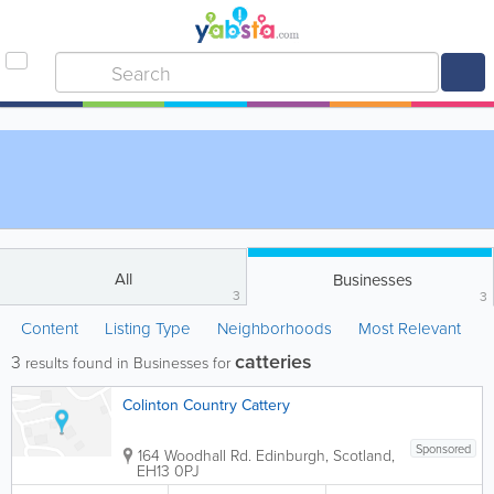
All
Businesses
3
3
Content
Listing Type
Neighborhoods
Most Relevant
catteries
3
results found in Businesses for
Colinton Country Cattery
Sponsored
164 Woodhall Rd.
Edinburgh
,
Scotland
,
EH13 0PJ