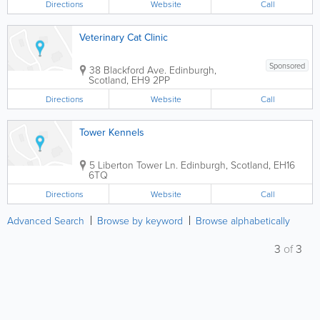
Directions
Website
Call
Veterinary Cat Clinic
Sponsored
38 Blackford Ave.
Edinburgh
,
Scotland
,
EH9 2PP
Directions
Website
Call
Tower Kennels
5 Liberton Tower Ln.
Edinburgh
,
Scotland
,
EH16
6TQ
Directions
Website
Call
Advanced Search
Browse by keyword
Browse alphabetically
3
of
3