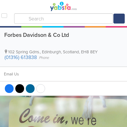
Forbes Davidson & Co Ltd
102 Spring Gdns.
,
Edinburgh
,
Scotland
,
EH8 8EY
(01316) 613838
Phone
Email Us