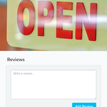
Reviews
Add Review