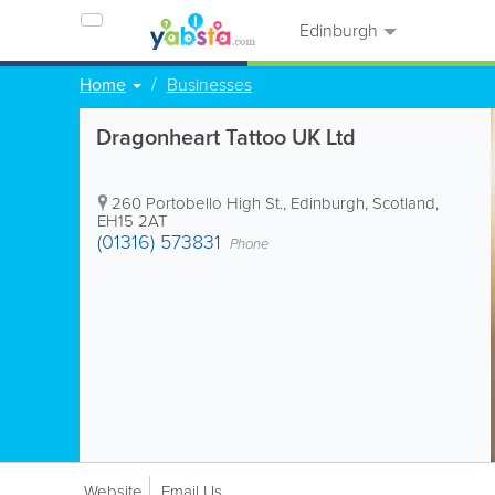
Edinburgh
Home
Businesses
Dragonheart Tattoo UK Ltd
260 Portobello High St.
,
Edinburgh
,
Scotland
,
EH15 2AT
(01316) 573831
Phone
Website
Email Us