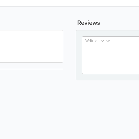
Reviews