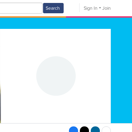
Search
Sign In
Join