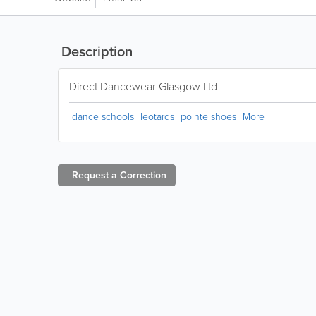
Description
Direct Dancewear Glasgow Ltd
dance schools
leotards
pointe shoes
More
Request a
Correction