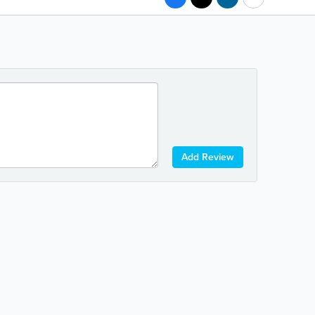
Add Review