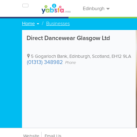
Edinburgh
Home
Businesses
Direct Dancewear Glasgow Ltd
5 Gogarloch Bank
,
Edinburgh
,
Scotland
,
EH12 9LA
(01313) 348982
Phone
Website
Email Us