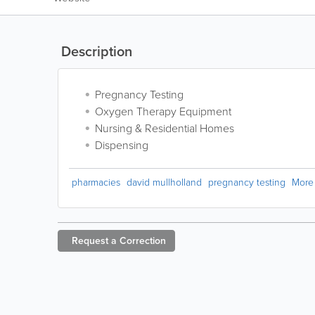
Description
Pregnancy Testing
Oxygen Therapy Equipment
Nursing & Residential Homes
Dispensing
pharmacies
david mullholland
pregnancy testing
More
Request a
Correction