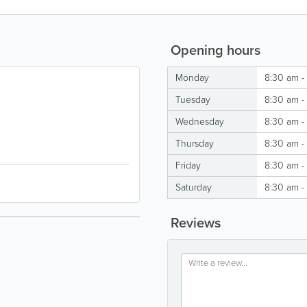
Opening hours
Monday
8:30 am -
Tuesday
8:30 am -
Wednesday
8:30 am -
Thursday
8:30 am -
Friday
8:30 am -
Saturday
8:30 am -
Reviews