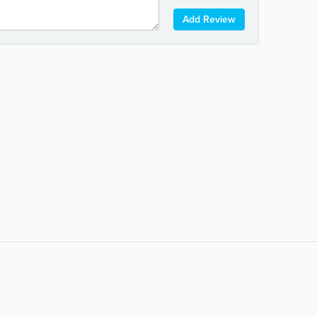
Add Review
Popular Searches:
coffee
auto repair