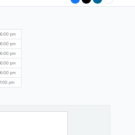
 6:00 pm
 6:00 pm
 6:00 pm
 6:00 pm
 6:00 pm
 1:00 pm