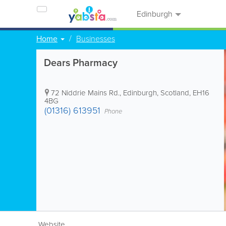
Edinburgh
Home
Businesses
Dears Pharmacy
72 Niddrie Mains Rd.
,
Edinburgh
,
Scotland
,
EH16
4BG
(01316) 613951
Phone
Website