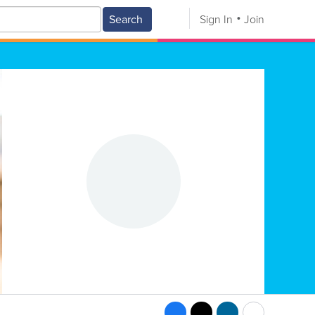
Search
Sign In
Join