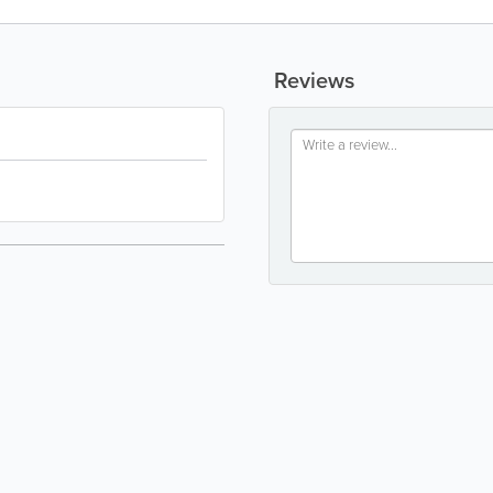
Reviews