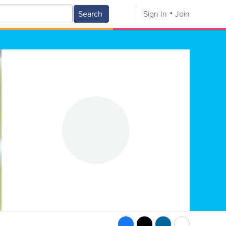
Search
Sign In
Join