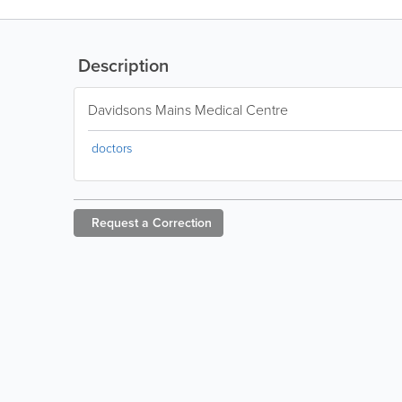
Description
Davidsons Mains Medical Centre
doctors
Request a
Correction