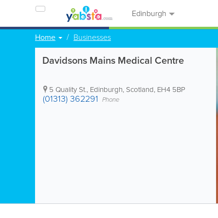
Edinburgh
Home
Businesses
Davidsons Mains Medical Centre
5 Quality St.
,
Edinburgh
,
Scotland
,
EH4 5BP
(01313) 362291
Phone