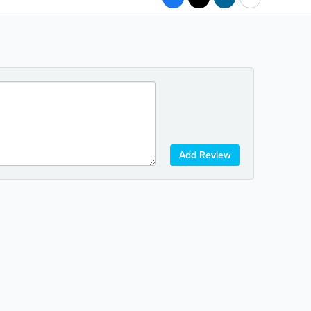
Add Review