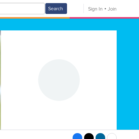
Search
Sign In
Join