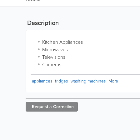
Description
Kitchen Appliances
Microwaves
Televisions
Cameras
appliances
fridges
washing machines
More
Request a
Correction