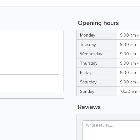
Opening hours
Monday
9:00 am -
Tuesday
9:00 am -
Wednesday
9:00 am -
Thursday
9:00 am -
Friday
9:00 am -
Saturday
9:00 am -
Sunday
10:30 am 
Reviews