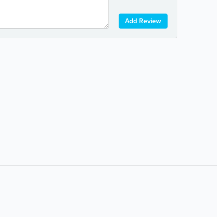
Add Review
Popular Searches:
coffee
auto repair
banks
bars & pubs