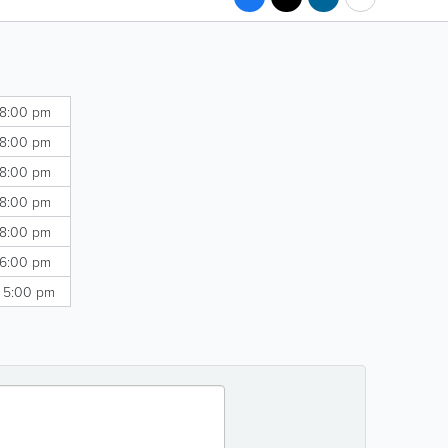
 8:00 pm
 8:00 pm
 8:00 pm
 8:00 pm
 8:00 pm
 6:00 pm
- 5:00 pm