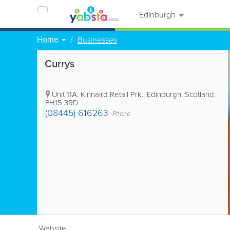
Edinburgh
Home
Businesses
Currys
Unit 11A, Kinnaird Retail Prk.
,
Edinburgh
,
Scotland
,
EH15 3RD
(08445) 616263
Phone
Website