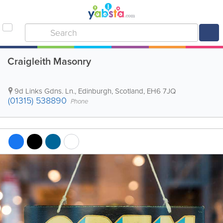
Craigleith Masonry
9d Links Gdns. Ln.
,
Edinburgh
,
Scotland
,
EH6 7JQ
(01315) 538890
Phone