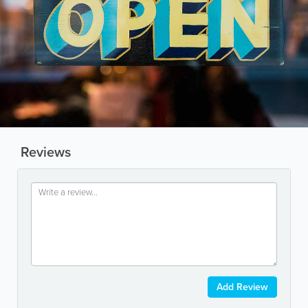
Reviews
Add Review