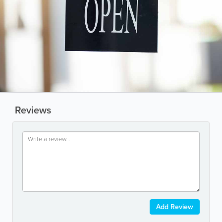
Reviews
Add Review