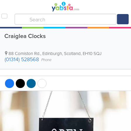
Craiglea Clocks
88 Comiston Rd.
,
Edinburgh
,
Scotland
,
EH10 5QJ
(01314) 528568
Phone