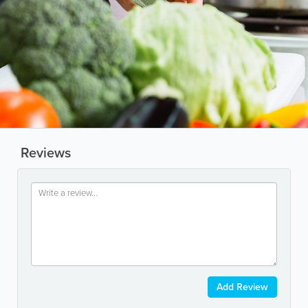
Reviews
Add Review