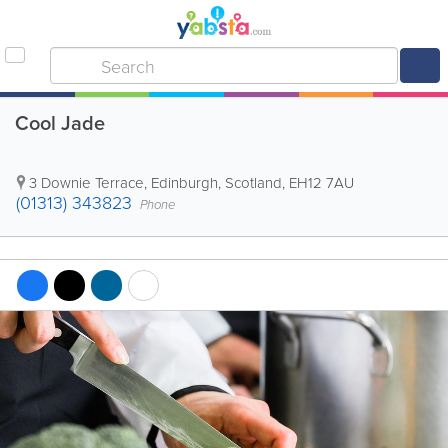
Cool Jade
3 Downie Terrace
,
Edinburgh
,
Scotland
,
EH12 7AU
(01313) 343823
Phone