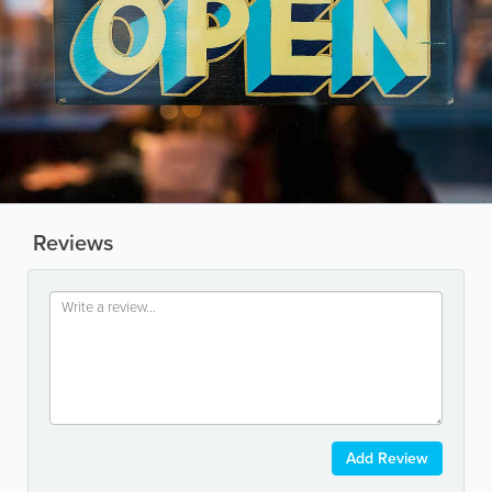
Reviews
Add Review