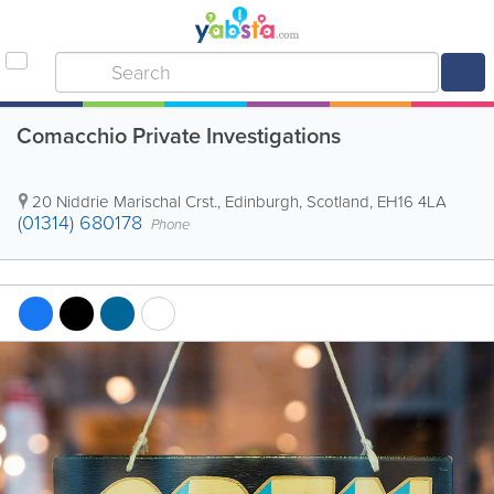
Comacchio Private Investigations
20 Niddrie Marischal Crst.
,
Edinburgh
,
Scotland
,
EH16 4LA
(01314) 680178
Phone