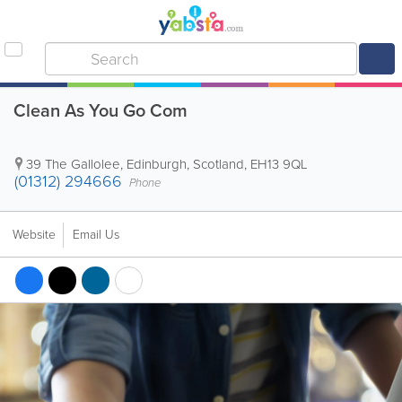
Clean As You Go Com
39 The Gallolee
,
Edinburgh
,
Scotland
,
EH13 9QL
(01312) 294666
Phone
Website
Email Us