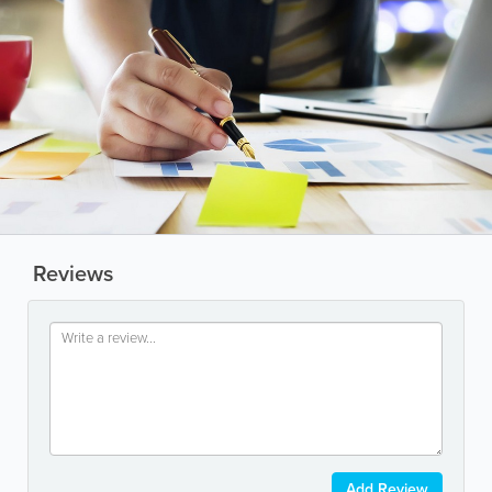
Reviews
Add Review