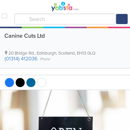
Canine Cuts Ltd
20 Bridge Rd.
,
Edinburgh
,
Scotland
,
EH13 0LQ
(01314) 412036
Phone