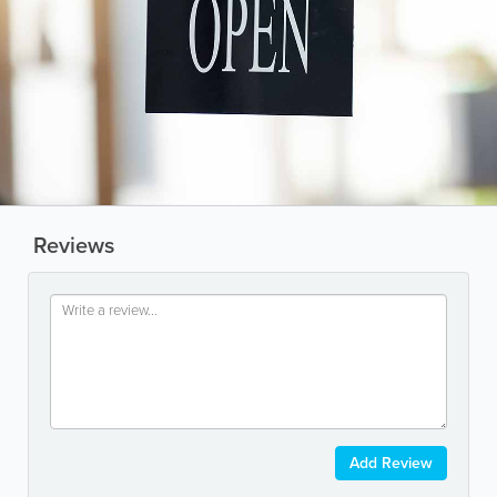
Reviews
Add Review