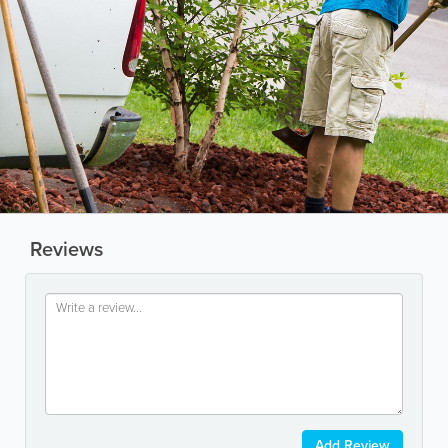
Reviews
Add Review