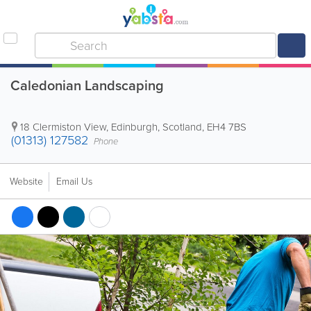
Caledonian Landscaping
18 Clermiston View
,
Edinburgh
,
Scotland
,
EH4 7BS
(01313) 127582
Phone
Website
Email Us