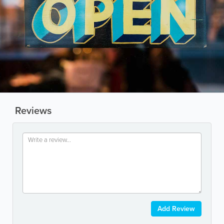
Reviews
Add Review