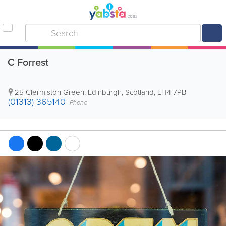
C Forrest
25 Clermiston Green
,
Edinburgh
,
Scotland
,
EH4 7PB
(01313) 365140
Phone