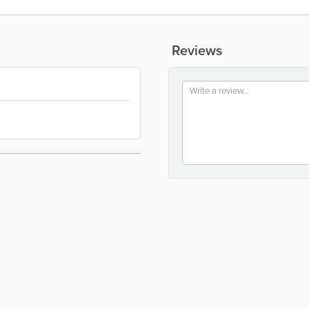
Reviews