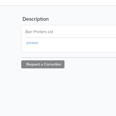
Description
Barr Printers Ltd
printers
Request a
Correction