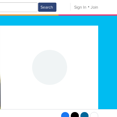
Search
Sign In
Join