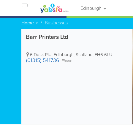
Edinburgh
Home
Businesses
Barr Printers Ltd
6 Dock Plc.
,
Edinburgh
,
Scotland
,
EH6 6LU
(01315) 541736
Phone