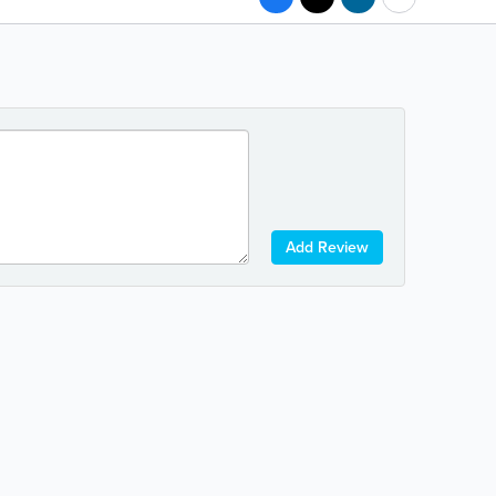
Add Review