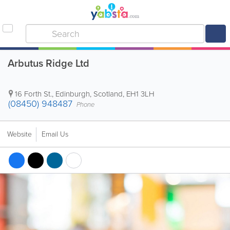
Arbutus Ridge Ltd
16 Forth St.
,
Edinburgh
,
Scotland
,
EH1 3LH
(08450) 948487
Phone
Website
Email Us