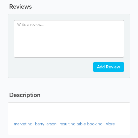
Reviews
Add Review
Description
marketing
barry larson
resulting table booking
More