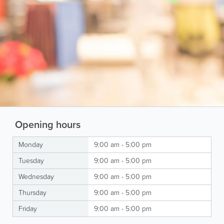
Opening hours
Monday
9:00 am - 5:00 pm
Tuesday
9:00 am - 5:00 pm
Wednesday
9:00 am - 5:00 pm
Thursday
9:00 am - 5:00 pm
Friday
9:00 am - 5:00 pm