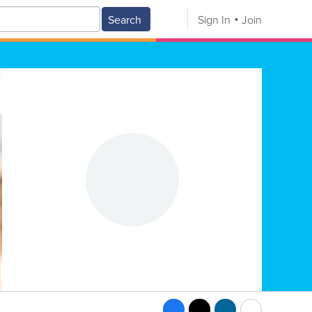
Search
Sign In
Join