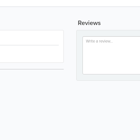
Reviews