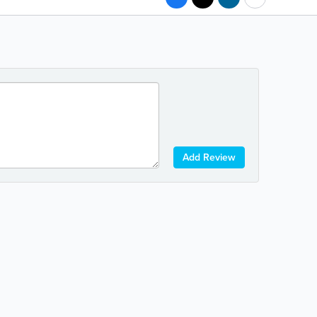
Add Review