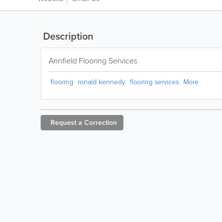
Description
Annfield Flooring Services
flooring
ronald kennedy
flooring services
More
Request a
Correction