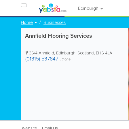
Edinburgh
Home
Businesses
Annfield Flooring Services
36/4 Annfield
,
Edinburgh
,
Scotland
,
EH6 4JA
(01315) 537847
Phone
Website
Email Us