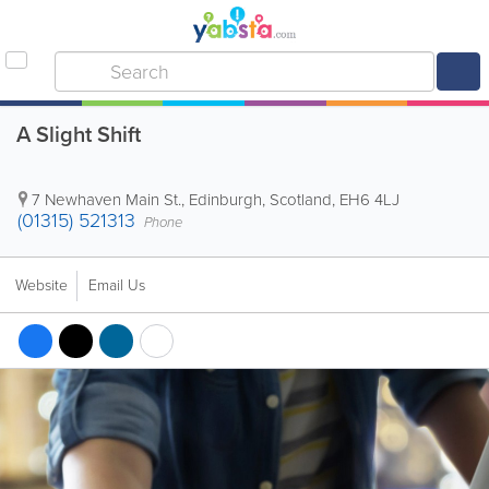
A Slight Shift
7 Newhaven Main St.
,
Edinburgh
,
Scotland
,
EH6 4LJ
(01315) 521313
Phone
Website
Email Us