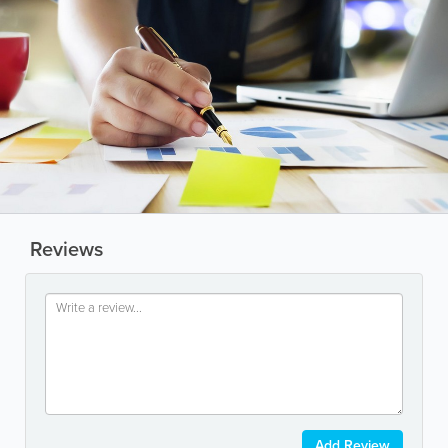
Reviews
Add Review